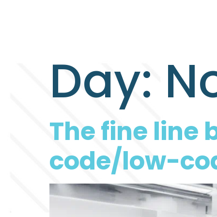
Day:
No
The fine lin
code/low-cod