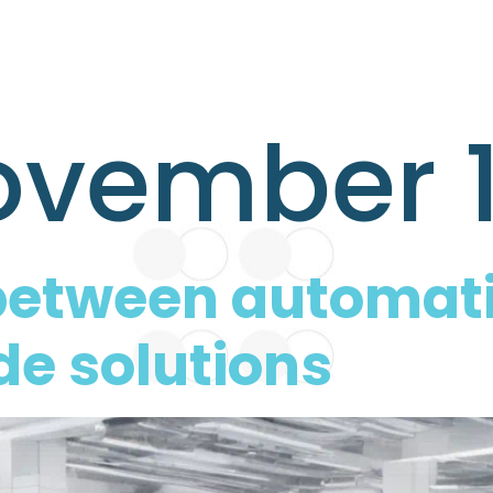
vember 1
e between automat
e solutions