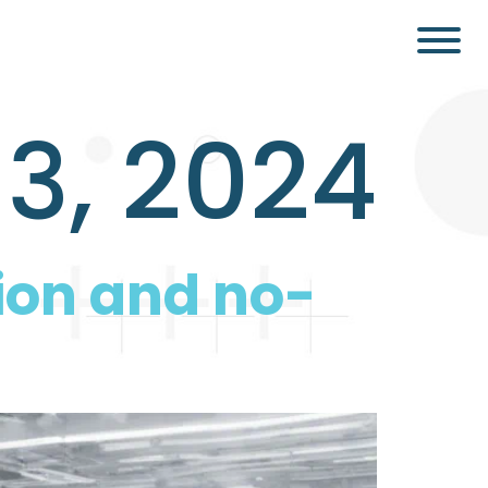
3, 2024
ion and no-